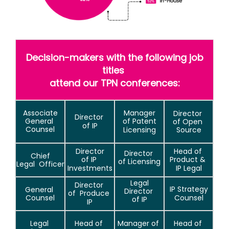
Decision-makers with the following job
titles
attend our TPN conferences:
Associate
Manager
Director
Director
General
of Patent
of Open
of IP
Counsel
Licensing
Source
Director
Head of
Director
Chief
of IP
Product &
of Licensing
Legal
Officer
Investments
IP Legal
Legal
Director
IP Strategy
General
Director
of
Produce
Counsel
Counsel
of IP
IP
Legal
Head of
Manager of
Head of