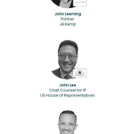
John Leeming
Partner
JA Kemp
John Lee
Chief Counsel for IP
US House of Representatives