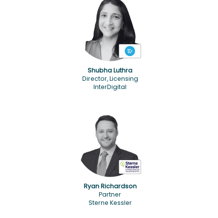
Shubha Luthra
Director, Licensing
InterDigital
Ryan Richardson
Partner
Sterne Kessler