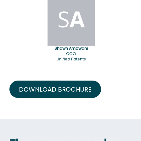
S
A
Shawn Ambwani
COO
Unified Patents
DOWNLOAD BROCHURE