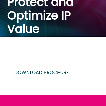
Protect and
Optimize IP
Value
October 16-17 | Hyatt
Regency, San Francsico,
CA
DOWNLOAD BROCHURE