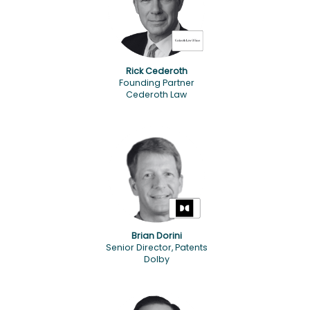
Rick Cederoth
Founding Partner
Cederoth Law
Brian Dorini
Senior Director, Patents
Dolby