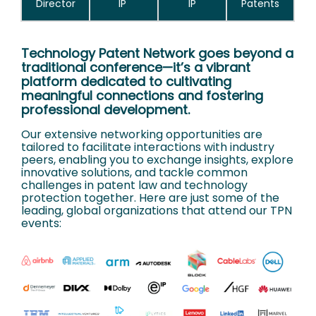
Director
IP
IP
Patents
Technology Patent Network goes beyond a
traditional conference—it’s a vibrant
platform dedicated to cultivating
meaningful connections and fostering
professional development.
Our extensive networking opportunities are
tailored to facilitate interactions with industry
peers, enabling you to exchange insights, explore
innovative solutions, and tackle common
challenges in patent law and technology
protection together. Here are just some of the
leading, global organizations that attend our TPN
events: