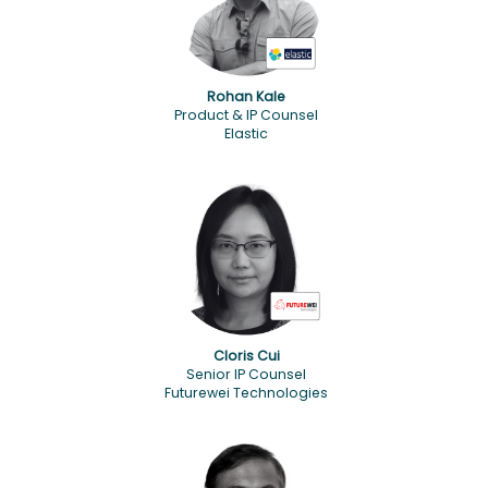
Rohan Kale
Product & IP Counsel
Elastic
Cloris Cui
Senior IP Counsel
Futurewei Technologies