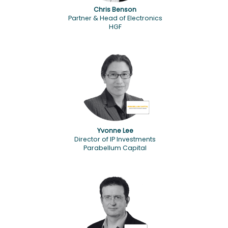
Chris Benson
Partner & Head of Electronics
HGF
Yvonne Lee
Director of IP Investments
Parabellum Capital