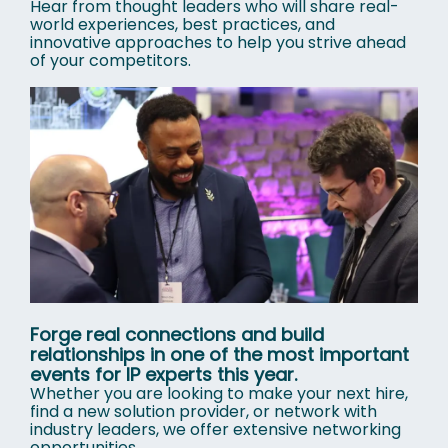
Hear from thought leaders who will share real-
world experiences, best practices, and
innovative approaches to help you strive ahead
of your competitors.
Forge real connections and build
relationships in one of the most important
events for IP experts this year.
Whether you are looking to make your next hire,
find a new solution provider, or network with
industry leaders, we offer extensive networking
opportunities.