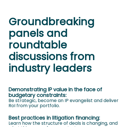
Groundbreaking
panels and
roundtable
discussions from
industry leaders
Demonstrating IP value in the face of
budgetary constraints:
Be strategic, become an IP evangelist and deliver
RoI from your portfolio.
Best practices in litigation financing:
Learn how the structure of deals is changing, and