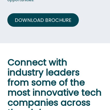
DOWNLOAD BROCHURE
Connect with
industry leaders
from some of the
most innovative tech
companies across