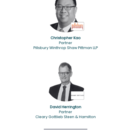
Christopher Kao
Partner
Pillsbury Winthrop Shaw Pittman LLP
David Herrington
Partner
Cleary Gottlieb Steen & Hamilton