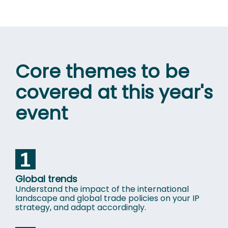
Core themes to be
covered at this year's
event
Global trends
Understand the impact of the international
landscape and global trade policies on your IP
strategy, and adapt accordingly.