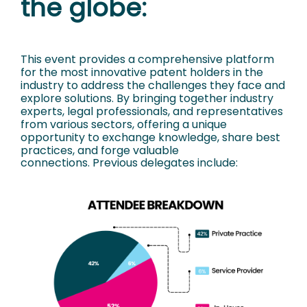
the globe:
This event provides a comprehensive platform
for the most innovative patent holders in
the
industry to address the challenges they face and
explore solutions. By bringing
together industry
experts, legal professionals, and representatives
from various sectors,
offering a unique
opportunity to exchange knowledge, share best
practices, and forge
valuable
connections.
Previous delegates include: