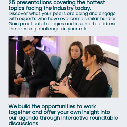
25 presentations covering the hottest
topics facing the industry today.
Discover what your peers are doing and engage
with experts who have overcome similar hurdles.
Gain practical strategies and insights to address
the pressing challenges in your role.
We build the opportunities to work
together and offer your own insight into
our agenda through interactive roundtable
discussions.