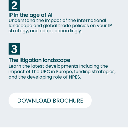
IP in the age of Al
Understand the impact of the international
landscape and global trade policies on your IP
strategy, and adapt accordingly.
The litigation landscape
Learn the latest developments including the
impact of the UPC in Europe, funding strategies,
and the developing role of NPES
.
DOWNLOAD BROCHURE