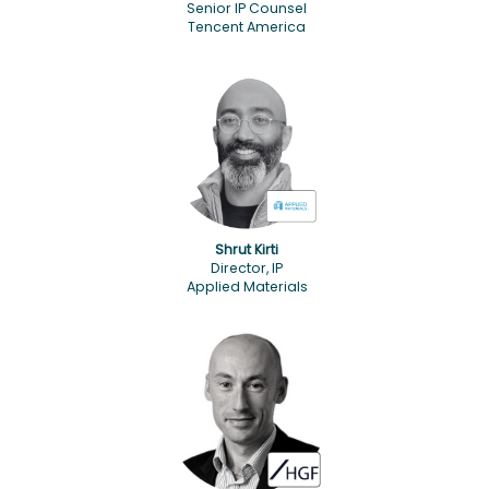
Senior IP Counsel
Tencent America
Shrut Kirti
Director, IP
Applied Materials