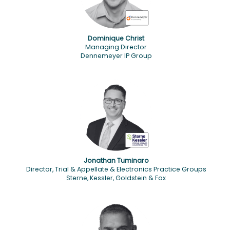
Dominique Christ
Managing Director
Dennemeyer IP Group
Jonathan Tuminaro
Director, Trial & Appellate & Electronics Practice Groups
Sterne, Kessler, Goldstein & Fox