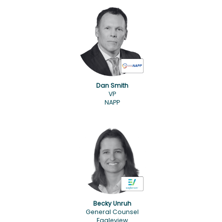
Dan Smith
VP
NAPP
Becky Unruh
General Counsel
Eagleview