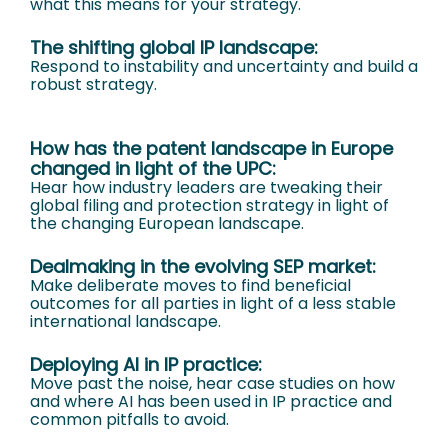
what this means for your strategy.
The shifting global IP landscape:
Respond to instability and uncertainty and build a
robust strategy.
How has the patent landscape in Europe
changed in light of the UPC:
Hear how industry leaders are tweaking their
global filing and protection strategy in light of
the changing European landscape.
Dealmaking in the evolving SEP market:
Make deliberate moves to find beneficial
outcomes for all parties in light of a less stable
international landscape.
Deploying AI in IP practice:
Move past the noise, hear case studies on how
and where AI has been used in IP practice and
common pitfalls to avoid.