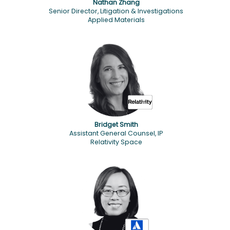
Nathan Zhang
Senior Director, Litigation & Investigations
Applied Materials
Bridget Smith
Assistant General Counsel, IP
Relativity Space