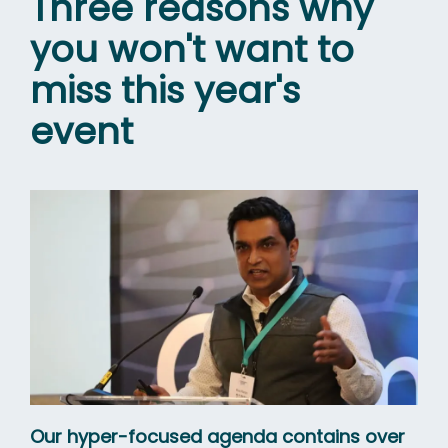
Three reasons why
you won't want to
miss this year's
event
Our hyper-focused agenda contains over