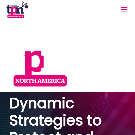
Togg
navig
Dynamic
Strategies to