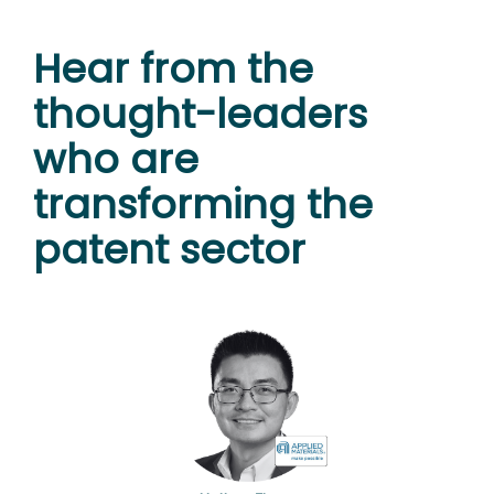
Hear from the
thought-leaders
who are
transforming the
patent sector