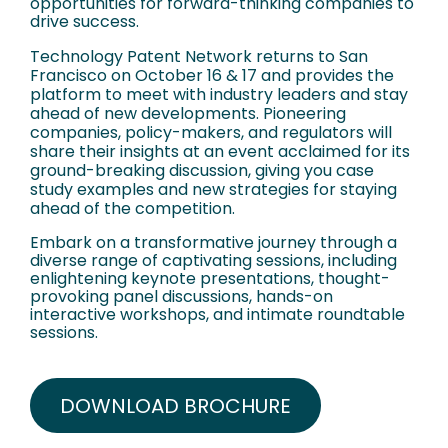
opportunities for forward-thinking companies to
drive success.
Technology Patent Network returns to San
Francisco on October 16 & 17 and provides the
platform to meet with industry leaders and stay
ahead of new developments. Pioneering
companies, policy-makers, and regulators will
share their insights at an event acclaimed for its
ground-breaking discussion, giving you case
study examples and new strategies for staying
ahead of the competition.
Embark on a transformative journey through a
diverse range of captivating sessions, including
enlightening keynote presentations, thought-
provoking panel discussions, hands-on
interactive workshops, and intimate roundtable
sessions.
DOWNLOAD BROCHURE