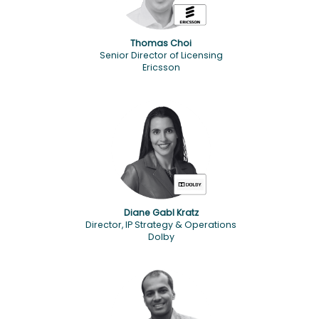
Thomas Choi
Senior Director of Licensing
Ericsson
Diane Gabl Kratz
Director, IP Strategy & Operations
Dolby