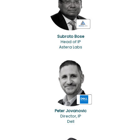
Subroto Bose
Head of IP
Astera Labs
Peter Jovanovic
Director, IP
Dell