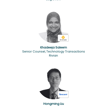
Khadeeja Saleem
Senior Counsel, Technology Transactions
Rivian
Hongming Liu