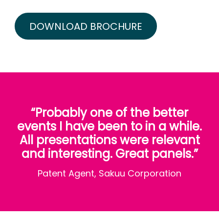
DOWNLOAD BROCHURE
“Probably one of the better
events I have been to in a while.
All presentations were relevant
and interesting. Great panels.”
Patent Agent, Sakuu Corporation