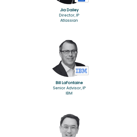
Jia Dailey
Director, IP
Atlassian
Bill LaFontaine
Senior Advisor, IP
IBM