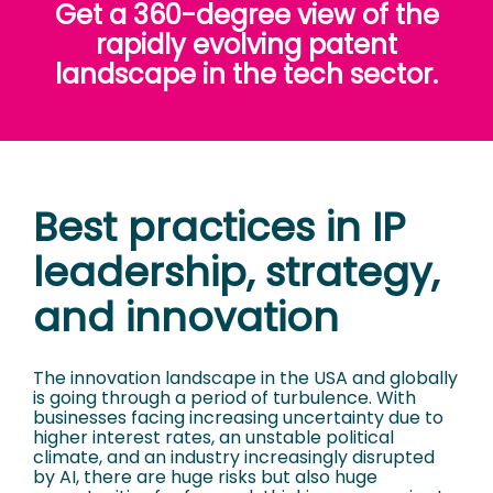
Get a 360-degree view of the
rapidly evolving patent
landscape in the tech sector.
Best practices in IP
leadership, strategy,
and innovation
The innovation landscape in the USA and globally
is going through a period of turbulence. With
businesses facing increasing uncertainty due to
higher interest rates, an unstable political
climate, and an industry increasingly disrupted
by AI, there are huge risks but also huge