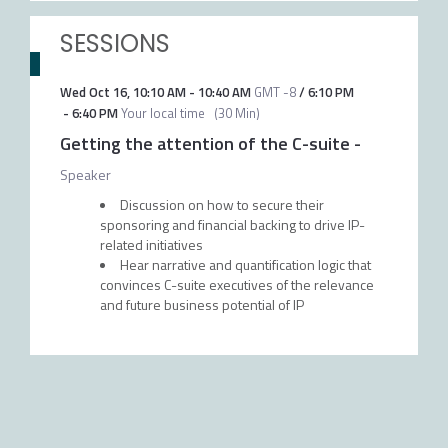
SESSIONS
Wed Oct 16
,
10:10 AM
-
10:40 AM
GMT -8
/
6:10 PM
-
6:40 PM
Your local time
(
30 Min
)
Getting the attention of the C-suite
-
Speaker
Discussion on how to secure their
sponsoring and financial backing to drive IP-
related initiatives
Hear narrative and quantification logic that
convinces C-suite executives of the relevance
and future business potential of IP