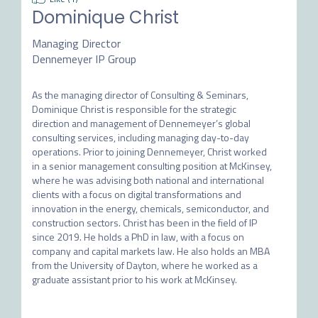
Dominique Christ
Managing Director
Dennemeyer IP Group
As the managing director of Consulting & Seminars, 
Dominique Christ is responsible for the strategic 
direction and management of Dennemeyer’s global 
consulting services, including managing day-to-day 
operations. Prior to joining Dennemeyer, Christ worked 
in a senior management consulting position at McKinsey, 
where he was advising both national and international 
clients with a focus on digital transformations and 
innovation in the energy, chemicals, semiconductor, and 
construction sectors. Christ has been in the field of IP 
since 2019. He holds a PhD in law, with a focus on 
company and capital markets law. He also holds an MBA 
from the University of Dayton, where he worked as a 
graduate assistant prior to his work at McKinsey.