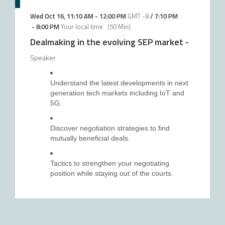
Wed Oct 16
,
11:10 AM
-
12:00 PM
GMT -8
/
7:10 PM
-
8:00 PM
Your local time
(
50 Min
)
Dealmaking in the evolving SEP market
-
Speaker
Understand the latest developments in next
generation tech markets including IoT and
5G.
Discover negotiation strategies to find
mutually beneficial deals.
Tactics to strengthen your negotiating
position while staying out of the courts.