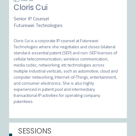
Cloris Cui
Senior IP Counsel
Futurewei Technologies
Cloris Cui is a corporate IP counsel at Futurewei 
Technologies where she negotiates and closes bilateral 
standard-essential patent (SEP) and non-SEP licenses of 
cellular telecommunication, wireless communication, 
media codec, networking, etc technologies across 
multiple industrial verticals, such as automotive, cloud and 
computer networking, Internet-of-Things, entertainment, 
and consumer electronics. She is also highly 
experienced in patent pool and intermediary 
transactional IP activities for operating company 
SESSIONS